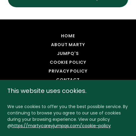
HOME
ABOUT MARTY
JUMPQ'S
COOKIE POLICY
PRIVACY POLICY
CONTACT
This website uses cookies.
We use cookies to offer you the best possible service. By
continuing to browse you agree to our use of cookies
during your browsing experience. View our policy
@
https://martycareyjumpqs.com/cookie-policy
Copyright © 2025 Marty Carey's JumpQ - All Rights
Reserved