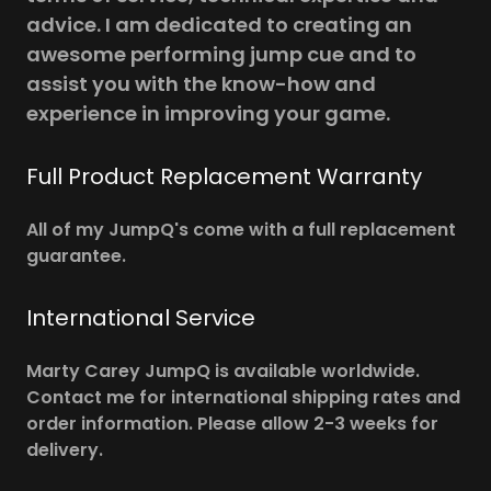
advice. I am dedicated to creating an
awesome performing jump cue and to
assist you with the know-how and
experience in improving your game.
Full Product Replacement Warranty
All of my JumpQ's come with a full replacement
guarantee.
International Service
Marty Carey JumpQ is available worldwide.
Contact me for international shipping rates and
order information. Please allow 2-3 weeks for
delivery.