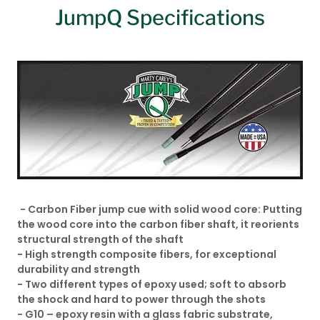
JumpQ Specifications
- Carbon Fiber jump cue with solid wood core: Putting
the wood core into the carbon fiber shaft, it reorients
structural strength of the shaft
- High strength composite fibers, for exceptional
durability and strength
- Two different types of epoxy used; soft to absorb
the shock and hard to power through the shots
- G10 – epoxy resin with a glass fabric substrate,