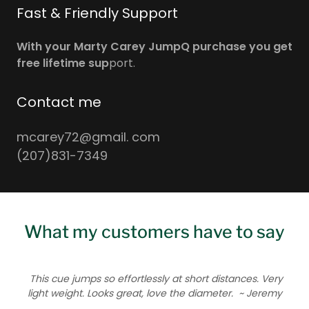
Fast & Friendly Support
With your Marty Carey JumpQ purchase you get
free lifetime sup
port.
Contact me
mcarey72@gmail. com
(207)831-7349
What my customers have to say
This cue jumps so effortlessly at short distances. Very
light weight. Looks great, love the diameter.
~ Jeremy