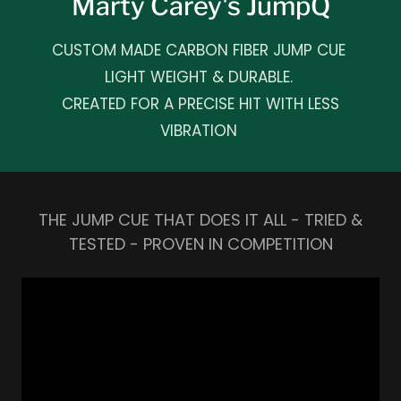
Marty Carey's JumpQ
CUSTOM MADE CARBON FIBER JUMP CUE
LIGHT WEIGHT & DURABLE.
CREATED FOR A PRECISE HIT WITH LESS
VIBRATION
THE JUMP CUE THAT DOES IT ALL - TRIED &
TESTED - PROVEN IN COMPETITION