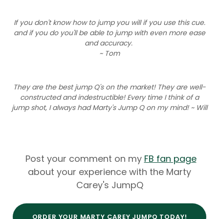
If you don't know how to jump you will if you use this cue.
and if you do you'll be able to jump with even more ease
and accuracy.
~ Tom
They are the best jump Q's on the market! They are well-
constructed and indestructible! Every time I think of a
jump shot, I always had Marty's Jump Q on my mind! ~ Will
Post your comment on my
FB fan page
about your experience with the Marty
Carey's JumpQ
ORDER YOUR MARTY CAREY JUMPQ TODAY!