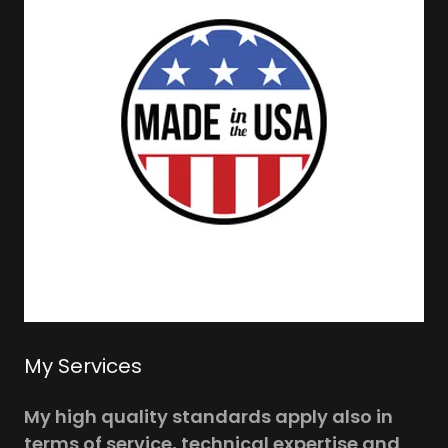
My Services
My high quality standards apply also in
terms of service, technical expertise and