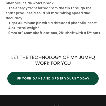
phenolic inside won’t break
- The energy transferred from the tip through the
shaft produces a solid hit maximizing speed and
accuracy
- Tiger Aluminum pin with a threaded phenolic insert
- 4 oz. total weight
​- 9mm or 14mm shaft options, 28″ shaft with a 12″ butt​
LET THE TECHNOLOGY OF MY JUMPQ
WORK FOR YOU
UP YOUR GAME AND ORDER YOURS TODAY