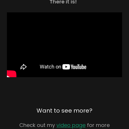
There it is!
Want to see more?
Check out my
video page
for more