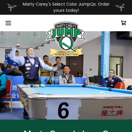
Marty Carey's Select Color JumpQs. Order
yours today!