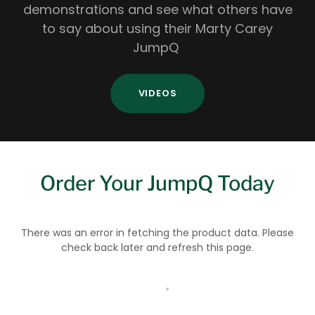
demonstrations and see what others have
to say about using their Marty Carey
JumpQ
VIDEOS
Order Your JumpQ Today
There was an error in fetching the product data. Please
check back later and refresh this page.