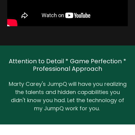
Attention to Detail * Game Perfection *
Professional Approach
Marty Carey's JumpQ will have you realizing
the talents and hidden capabilities you
didn't know you had. Let the technology of
my JumpQ work for you.